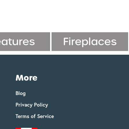
eatures
Fireplaces
More
Blog
Privacy Policy
Terms of Service