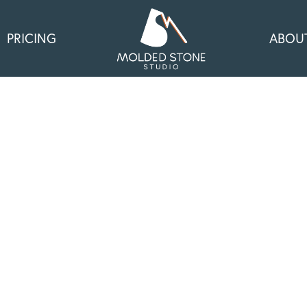
PRICING
ABOU