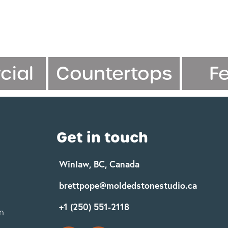
ial
Countertops
F
Get in touch
Winlaw, BC, Canada
brettpope@moldedstonestudio.ca
+1 (250) 551-2118
n