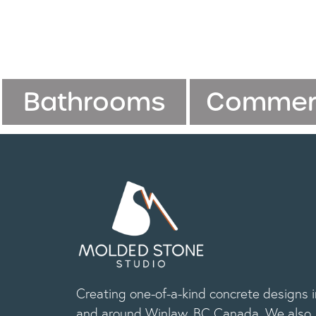
Bathrooms
Commerc
Creating one-of-a-kind concrete designs i
and around Winlaw, BC Canada. We also