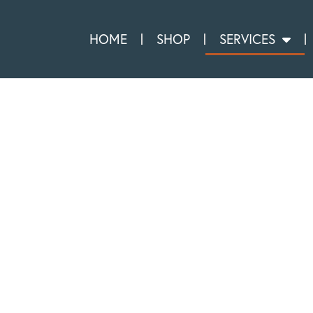
HOME
SHOP
SERVICES