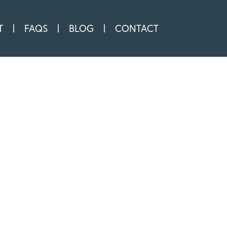
T
FAQS
BLOG
CONTACT