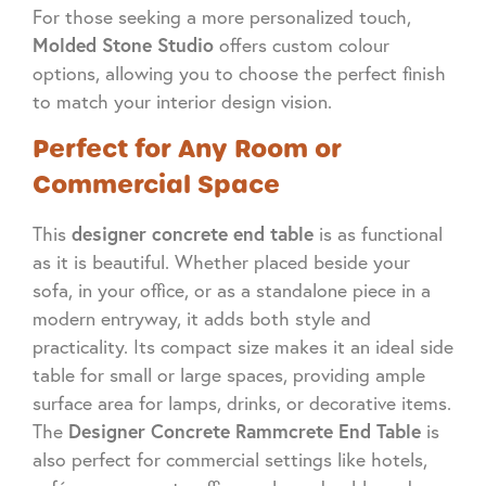
For those seeking a more personalized touch,
Molded Stone Studio
offers custom colour
options, allowing you to choose the perfect finish
to match your interior design vision.
Perfect for Any Room or
Commercial Space
designer concrete end table
This
is as functional
as it is beautiful. Whether placed beside your
sofa, in your office, or as a standalone piece in a
modern entryway, it adds both style and
practicality. Its compact size makes it an ideal side
table for small or large spaces, providing ample
surface area for lamps, drinks, or decorative items.
Designer Concrete Rammcrete End Table
The
is
also perfect for commercial settings like hotels,