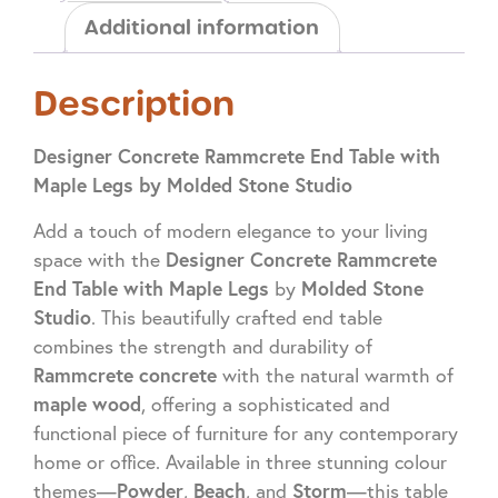
Additional information
Description
Designer Concrete Rammcrete End Table with
Maple Legs by Molded Stone Studio
Add a touch of modern elegance to your living
Designer Concrete Rammcrete
space with the
End Table with Maple Legs
Molded Stone
by
Studio
. This beautifully crafted end table
combines the strength and durability of
Rammcrete concrete
with the natural warmth of
maple wood
, offering a sophisticated and
functional piece of furniture for any contemporary
home or office. Available in three stunning colour
Powder
Beach
Storm
themes—
,
, and
—this table