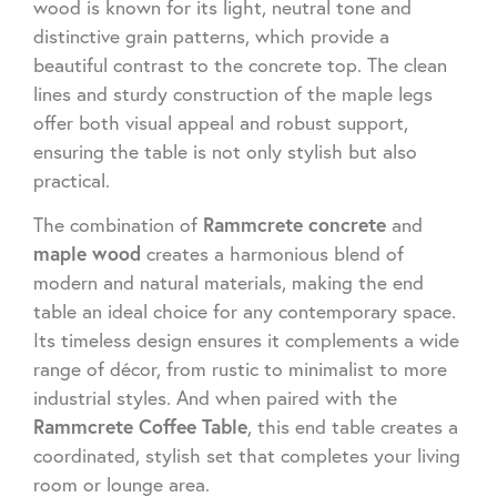
wood is known for its light, neutral tone and
distinctive grain patterns, which provide a
beautiful contrast to the concrete top. The clean
lines and sturdy construction of the maple legs
offer both visual appeal and robust support,
ensuring the table is not only stylish but also
practical.
Rammcrete concrete
The combination of
and
maple wood
creates a harmonious blend of
modern and natural materials, making the end
table an ideal choice for any contemporary space.
Its timeless design ensures it complements a wide
range of décor, from rustic to minimalist to more
industrial styles. And when paired with the
Rammcrete Coffee Table
, this end table creates a
coordinated, stylish set that completes your living
room or lounge area.