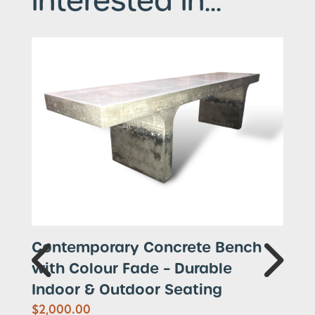
interested in...
Contemporary Concrete Bench
with Colour Fade – Durable
Indoor & Outdoor Seating
$
2,000.00