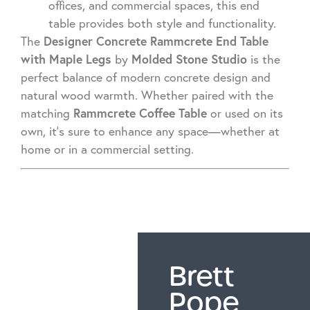
offices, and commercial spaces, this end
table provides both style and functionality.
Designer Concrete Rammcrete End Table
The
with Maple Legs
Molded Stone Studio
by
is the
perfect balance of modern concrete design and
natural wood warmth. Whether paired with the
Rammcrete Coffee Table
matching
or used on its
own, it’s sure to enhance any space—whether at
home or in a commercial setting.
Brett
Pope