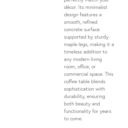
décor. Its minimalist
design features a
smooth, refined
concrete surface
supported by sturdy
maple legs, making it a
timeless addition to
any modern living
room, office, or
commercial space. This
coffee table blends
sophistication with
durability, ensuring
both beauty and
functionality for years
to come.