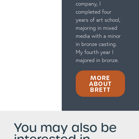
company, I
completed four
years of art school,
majoring in mixed
media with a minor
in bronze casting.
My fourth year I
majored in bronze.
MORE
ABOUT
BRETT
You may also be