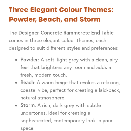
Three Elegant Colour Themes:
Powder, Beach, and Storm
Designer Concrete Rammcrete End Table
The
comes in three elegant colour themes, each
designed to suit different styles and preferences:
Powder
: A soft, light grey with a clean, airy
feel that brightens any room and adds a
fresh, modern touch.
Beach
: A warm beige that evokes a relaxing,
coastal vibe, perfect for creating a laid-back,
natural atmosphere.
Storm
: A rich, dark grey with subtle
undertones, ideal for creating a
sophisticated, contemporary look in your
space.