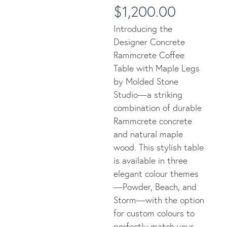
$
1,200.00
Introducing the
Designer Concrete
Rammcrete Coffee
Table with Maple Legs
by Molded Stone
Studio—a striking
combination of durable
Rammcrete concrete
and natural maple
wood. This stylish table
is available in three
elegant colour themes
—Powder, Beach, and
Storm—with the option
for custom colours to
perfectly match your