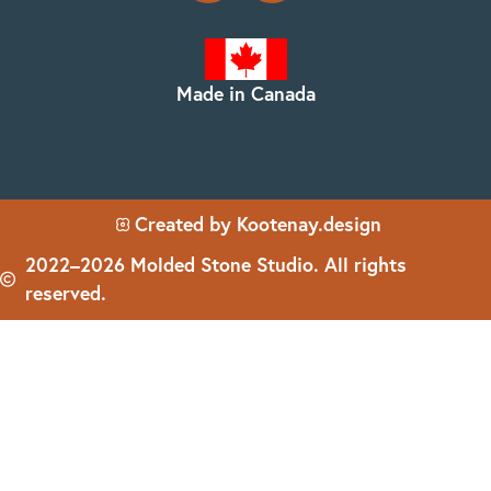
Made in Canada
Created by Kootenay.design
2022–2026 Molded Stone Studio. All rights
reserved.