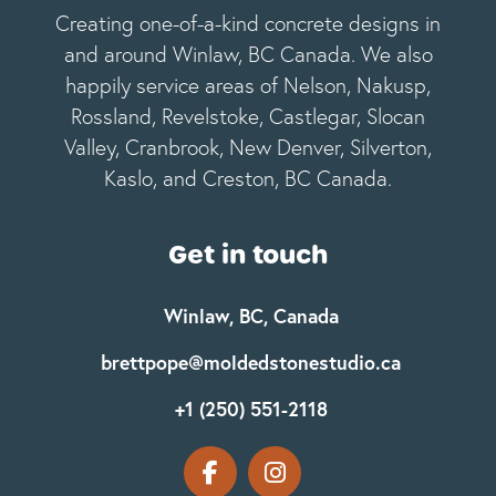
Creating one-of-a-kind concrete designs in
and around Winlaw, BC Canada. We also
happily service areas of Nelson, Nakusp,
Rossland, Revelstoke, Castlegar, Slocan
Valley, Cranbrook, New Denver, Silverton,
Kaslo, and Creston, BC Canada.
Get in touch
Winlaw, BC, Canada
brettpope@moldedstonestudio.ca
+1 (250) 551-2118