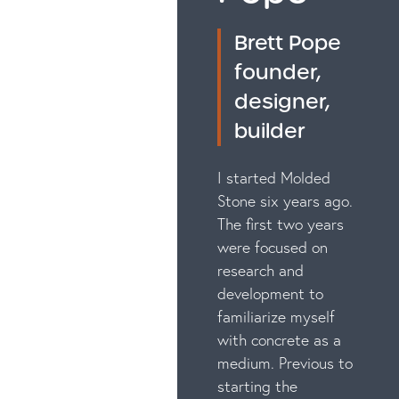
Brett Pope
founder,
designer,
builder
I started Molded
Stone six years ago.
The first two years
were focused on
research and
development to
familiarize myself
with concrete as a
medium. Previous to
starting the