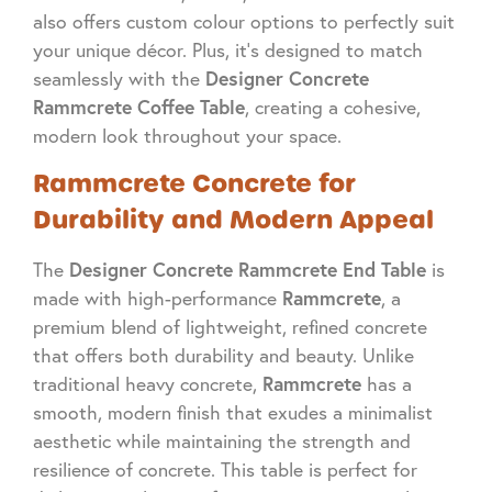
also offers custom colour options to perfectly suit
your unique décor. Plus, it’s designed to match
Designer Concrete
seamlessly with the
Rammcrete Coffee Table
, creating a cohesive,
modern look throughout your space.
Rammcrete Concrete for
Durability and Modern Appeal
Designer Concrete Rammcrete End Table
The
is
Rammcrete
made with high-performance
, a
premium blend of lightweight, refined concrete
that offers both durability and beauty. Unlike
Rammcrete
traditional heavy concrete,
has a
smooth, modern finish that exudes a minimalist
aesthetic while maintaining the strength and
resilience of concrete. This table is perfect for