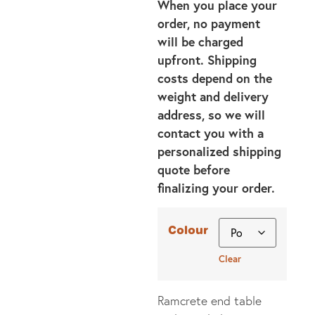
When you place your
order, no payment
will be charged
upfront. Shipping
costs depend on the
weight and delivery
address, so we will
contact you with a
personalized shipping
quote before
finalizing your order.
Colour
Clear
Ramcrete end table