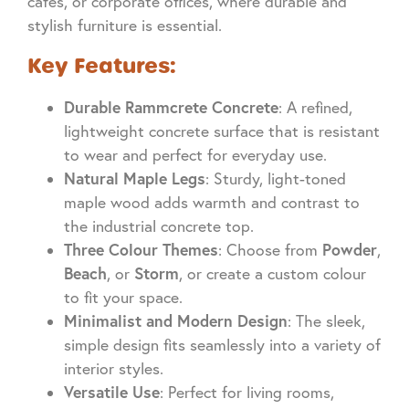
cafés, or corporate offices, where durable and
stylish furniture is essential.
Key Features:
Durable Rammcrete Concrete
: A refined,
lightweight concrete surface that is resistant
to wear and perfect for everyday use.
Natural Maple Legs
: Sturdy, light-toned
maple wood adds warmth and contrast to
the industrial concrete top.
Three Colour Themes
Powder
: Choose from
,
Beach
Storm
, or
, or create a custom colour
to fit your space.
Minimalist and Modern Design
: The sleek,
simple design fits seamlessly into a variety of
interior styles.
Versatile Use
: Perfect for living rooms,