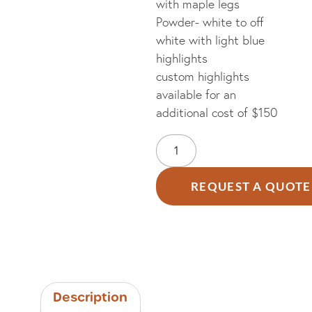
with maple legs
Powder- white to off
white with light blue
highlights
custom highlights
available for an
additional cost of $150
REQUEST A QUOTE
Description