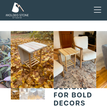
Home
Furniture
/
/ 3
Chic Rammcrete End
Table Designs for Bold
Decors
3 CHIC
RAMMCRETE
END TABLE
DESIGNS
FOR BOLD
DECORS