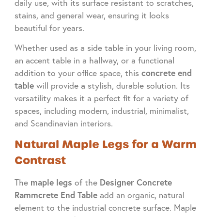
daily use, with its surface resistant to scratches,
stains, and general wear, ensuring it looks
beautiful for years.
Whether used as a side table in your living room,
an accent table in a hallway, or a functional
concrete end
addition to your office space, this
table
will provide a stylish, durable solution. Its
versatility makes it a perfect fit for a variety of
spaces, including modern, industrial, minimalist,
and Scandinavian interiors.
Natural Maple Legs for a Warm
Contrast
maple legs
Designer Concrete
The
of the
Rammcrete End Table
add an organic, natural
element to the industrial concrete surface. Maple