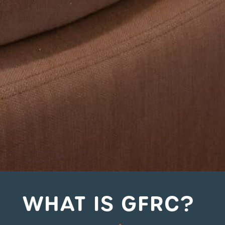
WHAT IS GFRC?