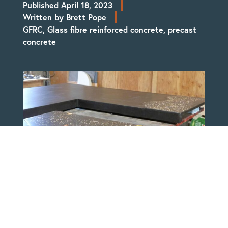
Published
April 18, 2023
Written by
Brett Pope
GFRC
,
Glass fibre reinforced concrete
,
precast
concrete
Molded Stone Studio primarily uses a GFRC
(Glass Fibre Reinforced Concrete) which
allows for larger projects to be created